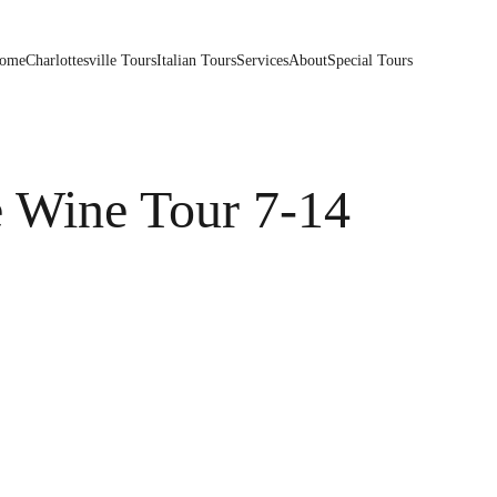
ome
Charlottesville Tours
Italian Tours
Services
About
Special Tours
e Wine Tour 7-14