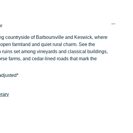
ur
ling countryside of Barboursville and Keswick, where
s open farmland and quiet rural charm. See the
 ruins set among vineyards and classical buildings,
rse farms, and cedar-lined roads that mark the
adjusted*
erary