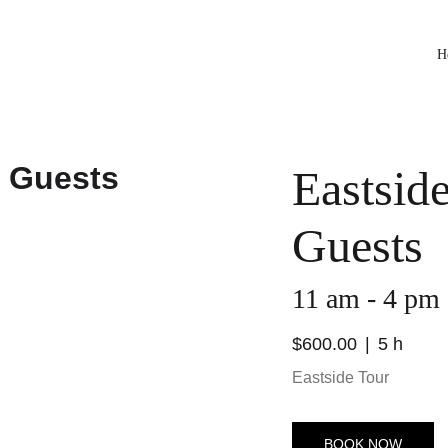
H
Eastsid
Guests
11 am - 4 pm
$600.00
5 h
Eastside Tour
BOOK NOW