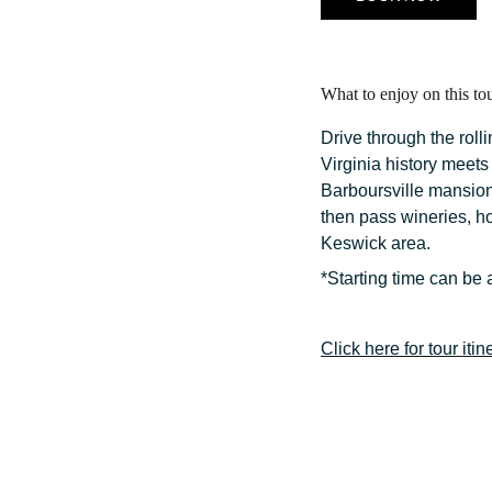
What to enjoy on this to
Drive through the rol
Virginia history meet
Barboursville mansion
then pass wineries, ho
Keswick area.
*Starting time can be 
Click here for tour itin