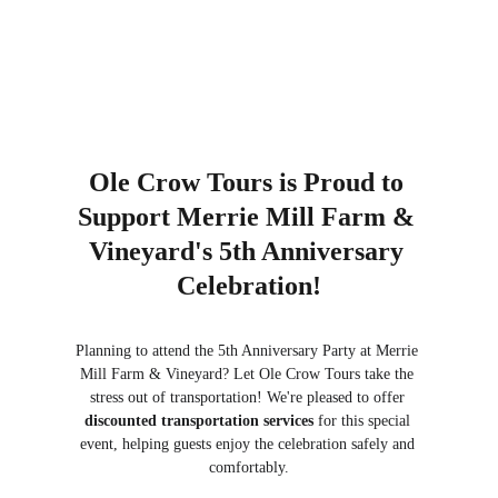
Ole Crow Tours is Proud to 
Support Merrie Mill Farm & 
Vineyard's 5th Anniversary 
Celebration!
Planning to attend the 5th Anniversary Party at Merrie 
Mill Farm & Vineyard? Let Ole Crow Tours take the 
stress out of transportation! We're pleased to offer 
discounted transportation services
 for this special 
event, helping guests enjoy the celebration safely and 
comfortably.