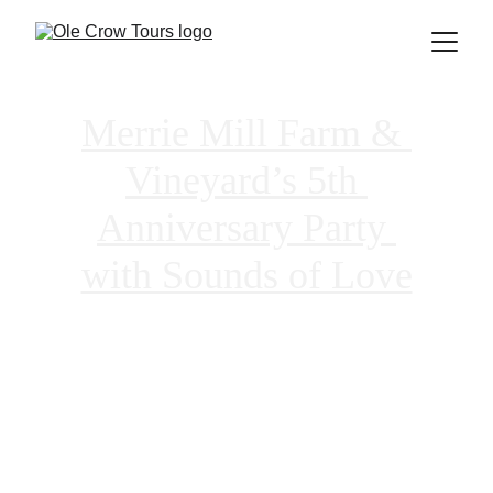
Merrie Mill Farm & 
Vineyard’s 5th 
Anniversary Party 
with Sounds of Love