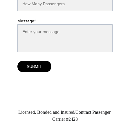
Message*
SUBMIT
Licensed, Bonded and Insured/Contract Passenger 
Carrier #2428