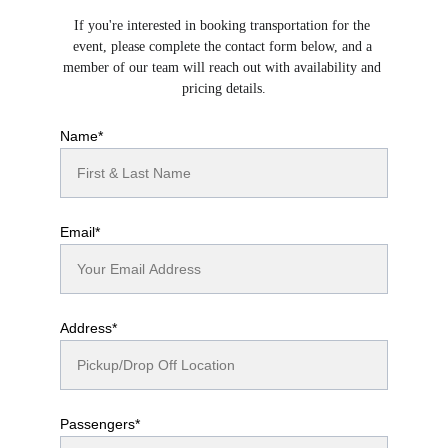
If you're interested in booking transportation for the 
event, please complete the contact form below, and a 
member of our team will reach out with availability and 
pricing details.
Name*
Email*
Address*
Passengers*